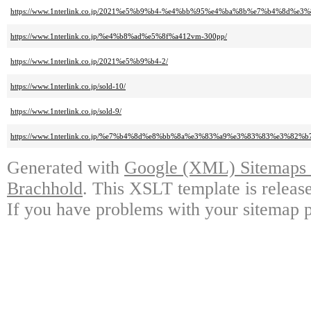
https://www.1nterlink.co.jp/2021%e5%b9%b4-%e4%bb%95%e4%ba%8b%e7%b4%8d%e3%
https://www.1nterlink.co.jp/%e4%b8%ad%e5%8f%a412vm-300pp/
https://www.1nterlink.co.jp/2021%e5%b9%b4-2/
https://www.1nterlink.co.jp/sold-10/
https://www.1nterlink.co.jp/sold-9/
https://www.1nterlink.co.jp/%e7%b4%8d%e8%bb%8a%e3%83%a9%e3%83%83%e3%
Generated with
Google (XML) Sitemaps G
Brachhold
. This XSLT template is releas
If you have problems with your sitemap p