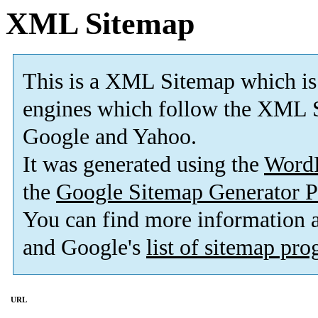
XML Sitemap
This is a XML Sitemap which is
engines which follow the XML S
Google and Yahoo.
It was generated using the
Word
the
Google Sitemap Generator P
You can find more information
and Google's
list of sitemap pr
URL