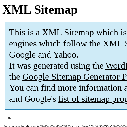
XML Sitemap
This is a XML Sitemap which is
engines which follow the XML S
Google and Yahoo.
It was generated using the
Word
the
Google Sitemap Generator P
You can find more information
and Google's
list of sitemap pr
URL
https://www.1nterlink.co.jp/%e4%b8%ad%e5%8f%a4-kato-krm-35h-%e5%85%a5%e8%8d%