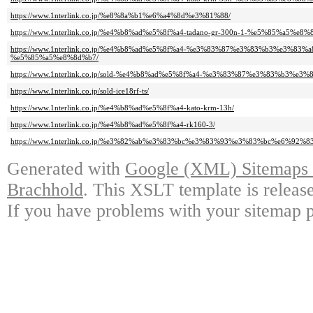
https://www.1nterlink.co.jp/%e8%8a%b1%e6%a4%8d%e3%81%88/
https://www.1nterlink.co.jp/%e4%b8%ad%e5%8f%a4-tadano-gr-300n-1-%e5%85%a5%e8%
https://www.1nterlink.co.jp/%e4%b8%ad%e5%8f%a4-%e3%83%87%e3%83%b3%e3%83%a
%e5%85%a5%e8%8d%b7/
https://www.1nterlink.co.jp/sold-%e4%b8%ad%e5%8f%a4-%e3%83%87%e3%83%b3%e3%
https://www.1nterlink.co.jp/sold-ice18rf-ts/
https://www.1nterlink.co.jp/%e4%b8%ad%e5%8f%a4-kato-krm-13h/
https://www.1nterlink.co.jp/%e4%b8%ad%e5%8f%a4-rk160-3/
https://www.1nterlink.co.jp/%e3%82%ab%e3%83%bc%e3%83%93%e3%83%bc%e6%92%
Generated with
Google (XML) Sitemaps G
Brachhold
. This XSLT template is releas
If you have problems with your sitemap p