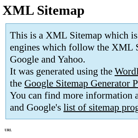
XML Sitemap
This is a XML Sitemap which is
engines which follow the XML S
Google and Yahoo.
It was generated using the
Word
the
Google Sitemap Generator P
You can find more information
and Google's
list of sitemap pr
URL