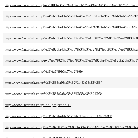
https://www.1nterlink.co.jp/pve500%e3%83%a1%e3%82%a4%e3%83%b3%e3%83%9
https://www.1nterlink.co.jp/%e4%b8%ad%e5%8f%a4%e7%99%ba%e9%9b%bb%e6%a
https://www.1nterlink.co.jp/%e4%b8%ad%e5%8f%a4%e9%ab%98%e6%89%80%e4%b
https://www.1nterlink.co.jp/%e4%b8%ad%e5%8f%a4%e3%83%87%e3%83%b3%e3%83%
https://www.1nterlink.co.jp/%e3%82%a4%e3%83%b3%e3%82%bf%e3%83%bc%e3%
https://www.1nterlink.co.jp/pve%e3%82%b8%e3%83%a3%e3%82%a4%e3%82%a2%e3%8
https://www.1nterlink.co.jp/%e9%a3%9b%e7%b2%8b/
https://www.1nterlink.co.jp/%e3%83%a9%e3%82%a4%e3%83%88/
https://www.1nterlink.co.jp/%e3%83%9a%e3%83%b3%e3%82%b3/
https://www.1nterlink.co.jp/14nl-project-no-1/
https://www.1nterlink.co.jp/%e4%b8%ad%e5%8f%a4-kato-krm-13h-2004/
https://www.1nterlink.co.jp/%e3%82%b8%e3%83%a3%e3%83%91%e3%83%8b%e3