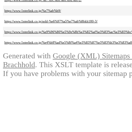
https://www.1nterlink.co.jp/%e7%9c%8b%e6%9d%bf-2/
https://www.1nterlink.co.jp/%e7%ab%b9/
https://www.1nterlink.co.jp/sold-%e6%97%a5%e7%ab%8bkh180-3/
https://www.1nterlink.co.jp/%e9%96%80%e5%9e%8b%e3%82%af%e3%83%ac%e3%83
https://www.1nterlink.co.jp/%e4%b8%ad%e5%8f%a4%e3%83%87%e3%83%b3%e3%83%
Generated with
Google (XML) Sitemaps G
Brachhold
. This XSLT template is releas
If you have problems with your sitemap p